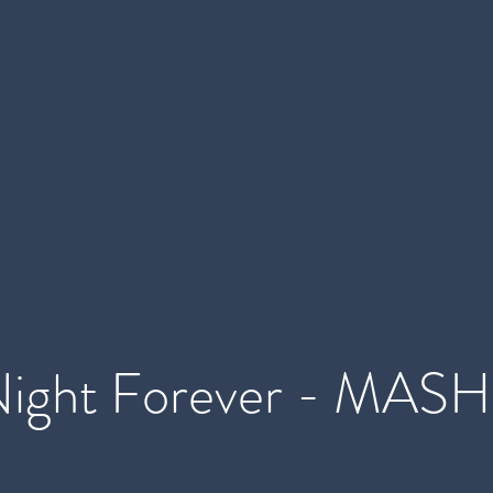
Night Forever - MASH