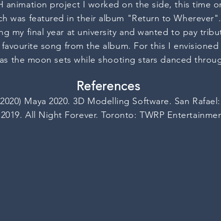
animation project I worked on the side, this time o
h was featured in their album "Return to Wherever".
g my final year at university and wanted to pay tri
y
favourite
song from the album. For this I envisione
t as the moon sets while shooting stars danced throug
References
2020) Maya 2020. 3D Modelling Software. San Rafael
2019. All Night Forever. Toronto: TWRP Entertainme