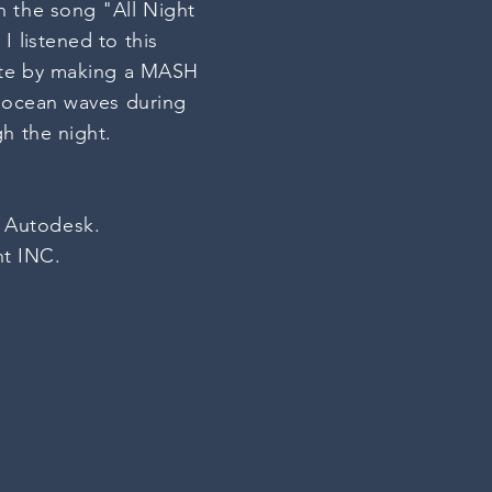
n the song "All Night
 I
listened
to this
bute by making a MASH
d ocean waves during
h the night.
: Autodesk.
nt INC.