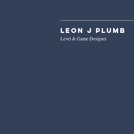
Leon J Plumb
Level & Game Designer