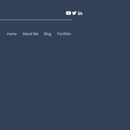
Home
About Me
Blog
Portfolio