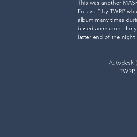
This was another MASH 
Forever" by TWRP whic
album many times durin
based animation of m
latter end of the nigh
Autodesk (
TWRP, 