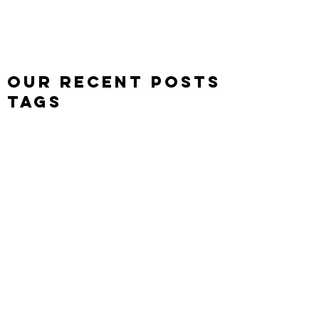
Leon J Plumb
Level & Game Designer
Our Recent Posts
Tags